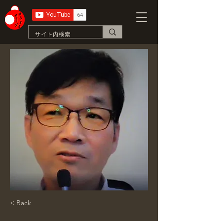
< Back