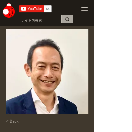
< Back